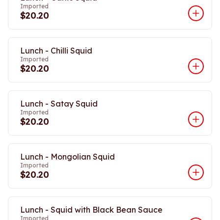
Imported
$20.20
Lunch - Chilli Squid
Imported
$20.20
Lunch - Satay Squid
Imported
$20.20
Lunch - Mongolian Squid
Imported
$20.20
Lunch - Squid with Black Bean Sauce
Imported