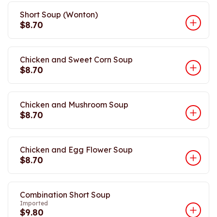
Short Soup (Wonton)
$8.70
Chicken and Sweet Corn Soup
$8.70
Chicken and Mushroom Soup
$8.70
Chicken and Egg Flower Soup
$8.70
Combination Short Soup
Imported
$9.80