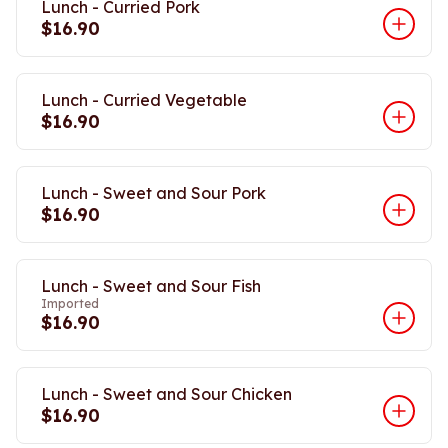
Lunch - Curried Pork
$16.90
Lunch - Curried Vegetable
$16.90
Lunch - Sweet and Sour Pork
$16.90
Lunch - Sweet and Sour Fish
Imported
$16.90
Lunch - Sweet and Sour Chicken
$16.90