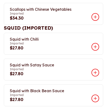
Scallops with Chinese Vegetables
Imported
$34.30
SQUID (IMPORTED)
Squid with Chilli
Imported
$27.80
Squid with Satay Sauce
Imported
$27.80
Squid with Black Bean Sauce
Imported
$27.80