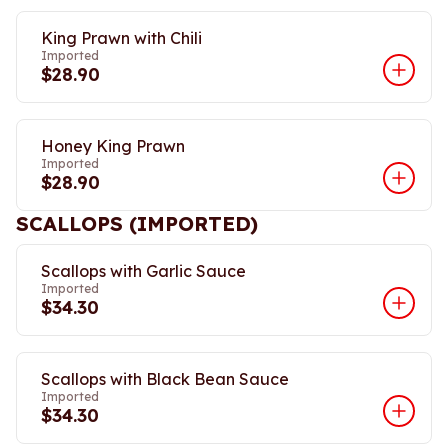
King Prawn with Chili
Imported
$28.90
Honey King Prawn
Imported
$28.90
SCALLOPS (IMPORTED)
Scallops with Garlic Sauce
Imported
$34.30
Scallops with Black Bean Sauce
Imported
$34.30