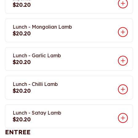
$20.20
Lunch - Mongolian Lamb
$20.20
Lunch - Garlic Lamb
$20.20
Lunch - Chilli Lamb
$20.20
Lunch - Satay Lamb
$20.20
ENTREE