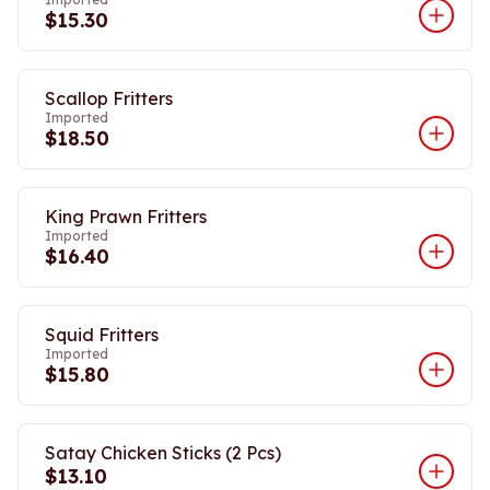
$15.30
Scallop Fritters
Imported
$18.50
King Prawn Fritters
Imported
$16.40
Squid Fritters
Imported
$15.80
Satay Chicken Sticks (2 Pcs)
$13.10