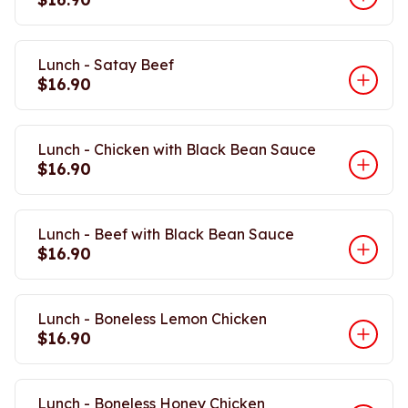
Lunch - Satay Beef
$16.90
Lunch - Chicken with Black Bean Sauce
$16.90
Lunch - Beef with Black Bean Sauce
$16.90
Lunch - Boneless Lemon Chicken
$16.90
Lunch - Boneless Honey Chicken