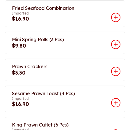
Fried Seafood Combination
Imported
$16.90
Mini Spring Rolls (3 Pcs)
$9.80
Prawn Crackers
$3.30
Sesame Prawn Toast (4 Pcs)
Imported
$16.90
King Prawn Cutlet (6 Pcs)
Imported