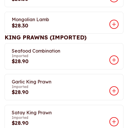
Mongolian Lamb
$28.30
KING PRAWNS (IMPORTED)
Seafood Combination
Imported
$28.90
Garlic King Prawn
Imported
$28.90
Satay King Prawn
Imported
$28.90