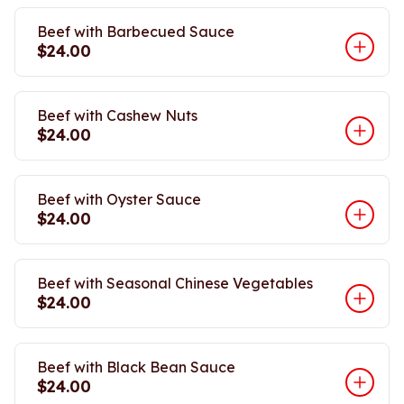
Beef with Barbecued Sauce
$24.00
Beef with Cashew Nuts
$24.00
Beef with Oyster Sauce
$24.00
Beef with Seasonal Chinese Vegetables
$24.00
Beef with Black Bean Sauce
$24.00