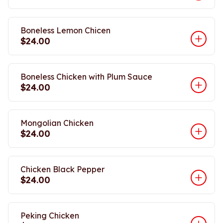
Boneless Lemon Chicen
$24.00
Boneless Chicken with Plum Sauce
$24.00
Mongolian Chicken
$24.00
Chicken Black Pepper
$24.00
Peking Chicken