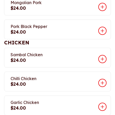
Mongolian Pork
$24.00
Pork Black Pepper
$24.00
CHICKEN
Sambal Chicken
$24.00
Chilli Chicken
$24.00
Garlic Chicken
$24.00