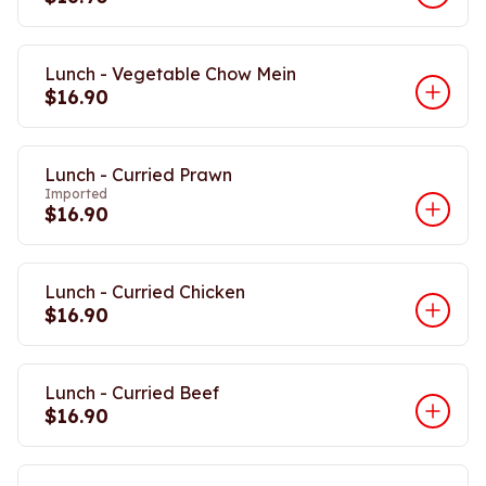
Lunch - Vegetable Chow Mein
$16.90
Lunch - Curried Prawn
Imported
$16.90
Lunch - Curried Chicken
$16.90
Lunch - Curried Beef
$16.90