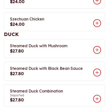
$24.00
Szechuan Chicken
$24.00
DUCK
Steamed Duck with Mushroom
$27.80
Steamed Duck with Black Bean Sauce
$27.80
Steamed Duck Combination
Imported
$27.80