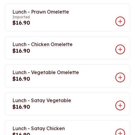
Lunch - Prawn Omelette
Imported
$16.90
Lunch - Chicken Omelette
$16.90
Lunch - Vegetable Omelette
$16.90
Lunch - Satay Vegetable
$16.90
Lunch - Satay Chicken
$16.90