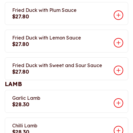
Fried Duck with Plum Sauce
$27.80
Fried Duck with Lemon Sauce
$27.80
Fried Duck with Sweet and Sour Sauce
$27.80
LAMB
Garlic Lamb
$28.30
Chilli Lamb
$28.30