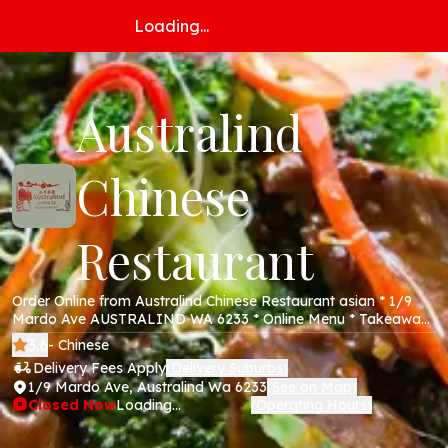
Loading...
Australind
Chinese
Restaurant
Order Online from Australind Chinese Restaurant asian * 1/9
Mardo Ave AUSTRALIND WA 6233 * Online Menu * Takeaway
& Delivery * Secure Online Payments *
3.6
- Chinese
Delivery Fees Apply
Delivery Suburbs
(
)
1/9 Mardo Ave, Australind Wa 6233
See on Map
(
)
Closed Now
Loading...
Operating Hours
(
)