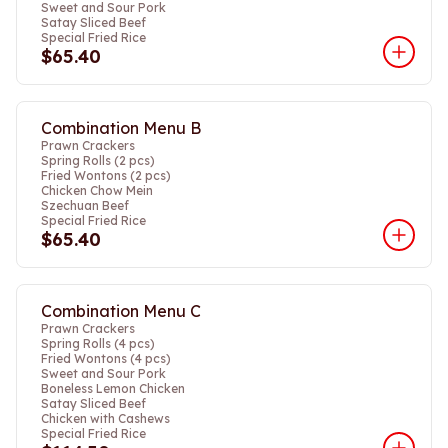
Sweet and Sour Pork
Satay Sliced Beef
Special Fried Rice
$65.40
Combination Menu B
Prawn Crackers
Spring Rolls (2 pcs)
Fried Wontons (2 pcs)
Chicken Chow Mein
Szechuan Beef
Special Fried Rice
$65.40
Combination Menu C
Prawn Crackers
Spring Rolls (4 pcs)
Fried Wontons (4 pcs)
Sweet and Sour Pork
Boneless Lemon Chicken
Satay Sliced Beef
Chicken with Cashews
Special Fried Rice