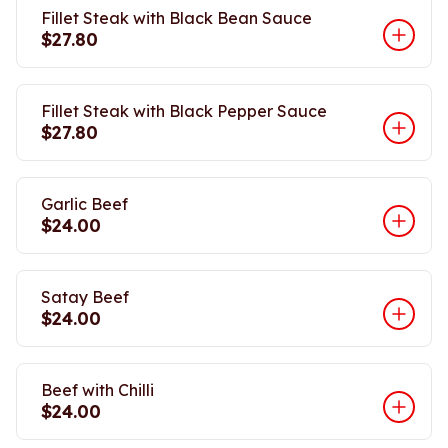
Fillet Steak with Black Bean Sauce
$27.80
Fillet Steak with Black Pepper Sauce
$27.80
Garlic Beef
$24.00
Satay Beef
$24.00
Beef with Chilli
$24.00