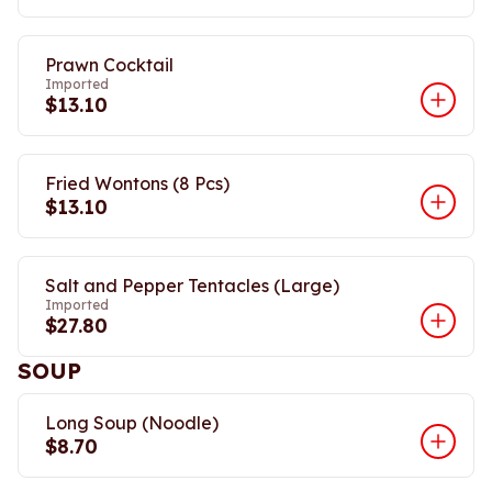
Prawn Cocktail
Imported
$13.10
Fried Wontons (8 Pcs)
$13.10
Salt and Pepper Tentacles (Large)
Imported
$27.80
SOUP
Long Soup (Noodle)
$8.70