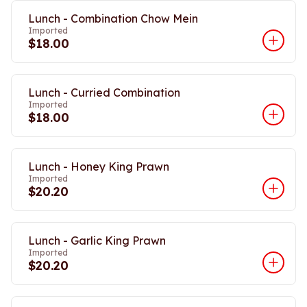
Lunch - Combination Chow Mein
Imported
$18.00
Lunch - Curried Combination
Imported
$18.00
Lunch - Honey King Prawn
Imported
$20.20
Lunch - Garlic King Prawn
Imported
$20.20