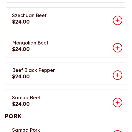
Szechuan Beef
$24.00
Mongolian Beef
$24.00
Beef Black Pepper
$24.00
Samba Beef
$24.00
PORK
Samba Pork