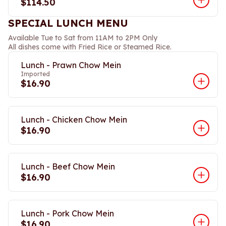
$114.50
SPECIAL LUNCH MENU
Available Tue to Sat from 11AM to 2PM Only
All dishes come with Fried Rice or Steamed Rice.
Lunch - Prawn Chow Mein
Imported
$16.90
Lunch - Chicken Chow Mein
$16.90
Lunch - Beef Chow Mein
$16.90
Lunch - Pork Chow Mein
$16.90