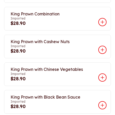
King Prawn Combination
Imported
$28.90
King Prawn with Cashew Nuts
Imported
$28.90
King Prawn with Chinese Vegetables
Imported
$28.90
King Prawn with Black Bean Sauce
Imported
$28.90