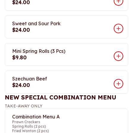
$24.00
Sweet and Sour Pork
$24.00
Mini Spring Rolls (3 Pcs)
$9.80
Szechuan Beef
$24.00
NEW SPECIAL COMBINATION MENU
TAKE-AWAY ONLY
Combination Menu A
Prawn Crackers
Spring Rolls (2 pcs)
Fried Wonton (2 pcs)