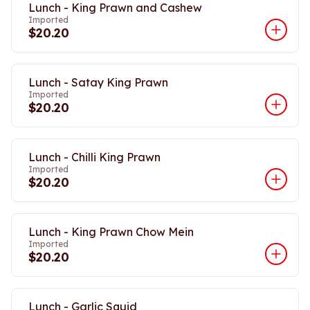
Lunch - King Prawn and Cashew
Imported
$20.20
Lunch - Satay King Prawn
Imported
$20.20
Lunch - Chilli King Prawn
Imported
$20.20
Lunch - King Prawn Chow Mein
Imported
$20.20
Lunch - Garlic Squid