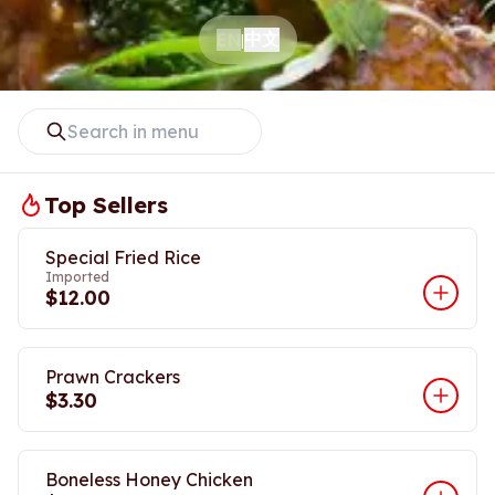
中文
EN
|
Top Sellers
Special Fried Rice
Imported
$12.00
Prawn Crackers
$3.30
Boneless Honey Chicken