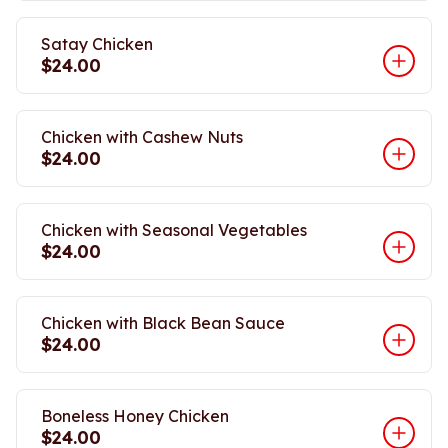
Satay Chicken
$24.00
Chicken with Cashew Nuts
$24.00
Chicken with Seasonal Vegetables
$24.00
Chicken with Black Bean Sauce
$24.00
Boneless Honey Chicken
$24.00