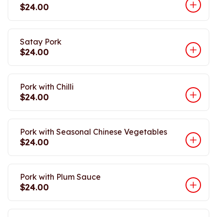
$24.00
Satay Pork
$24.00
Pork with Chilli
$24.00
Pork with Seasonal Chinese Vegetables
$24.00
Pork with Plum Sauce
$24.00