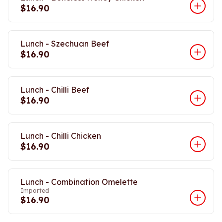
$16.90
Lunch - Szechuan Beef
$16.90
Lunch - Chilli Beef
$16.90
Lunch - Chilli Chicken
$16.90
Lunch - Combination Omelette
Imported
$16.90