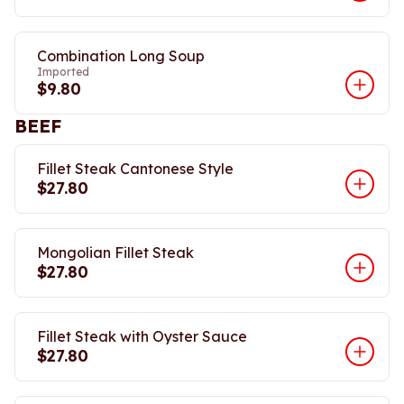
Combination Long Soup
Imported
$9.80
BEEF
Fillet Steak Cantonese Style
$27.80
Mongolian Fillet Steak
$27.80
Fillet Steak with Oyster Sauce
$27.80